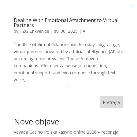
Dealing With Emotional Attachment to Virtual
Partners
by
TZG Crikvenice
|
svi 30, 2025
|
AI
The Rise of Virtual Relationships In today’s digital age,
virtual partners powered by artificial intelligence (AI) are
becoming more prevalent. These AI-driven
companions offer users a sense of connection,
emotional support, and even romance through text,
voice,...
Pretraga
Nove objave
Vavada Casino Polska kasyno online 2026 – recenzja,