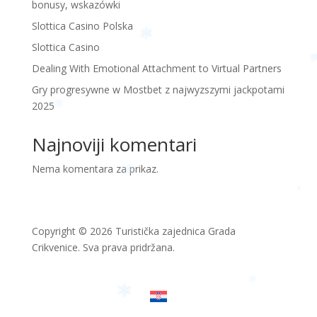
bonusy, wskazówki
Slottica Casino Polska
Slottica Casino
Dealing With Emotional Attachment to Virtual Partners
Gry progresywne w Mostbet z najwyzszymi jackpotami
2025
Najnoviji komentari
Nema komentara za prikaz.
Copyright © 2026 Turistička zajednica Grada
Crikvenice. Sva prava pridržana.